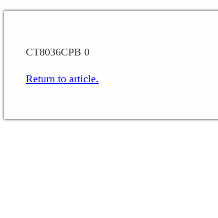
CT8036CPB 0
Return to article.